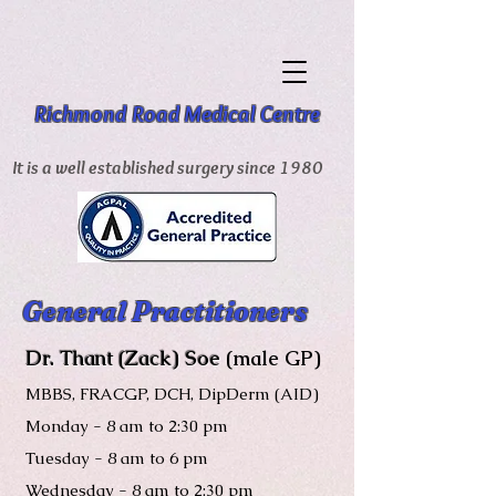
Richmond Road Medical Centre
It is a well established surgery since 1980
General Practitioners
Dr. Thant (Zack) Soe
(male GP)
MBBS, FRACGP, DCH, DipDerm (AID)
Monday - 8 am to 2:30 pm
Tuesday - 8 am to 6 pm
Wednesday
- 8 am to
2:30 pm