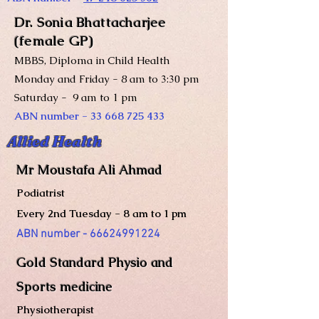
Dr. Sonia Bhattacharjee
(female GP)
MBBS, Diploma in Child Health
Monday and Friday - 8 am to 3:30 pm
Saturday - 9 am to 1 pm
ABN number -
33 668 725 433
Allied Health
Mr Moustafa Ali Ahmad
Podiatrist
Every 2nd Tuesday - 8 am to 1 pm
ABN number -
66624991224
Gold S
tandard Physio and
Sports medicine
Physiot
h
e
rapist