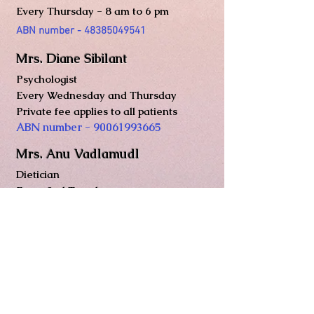
Every Thurs
day - 8 am to 6 pm
ABN number -
48385049541
Mrs. Diane Sibilant
Psychologist
Every Wednesday and Thursday
Private fee applies to all patients
ABN number -
90061993665
Mrs. Anu Vadlamudl
Dietician
Every 2nd Tuesday
ABN number -
59551371798
Registered nurse
Mrs. Thin Nwe Soe