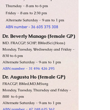
Thursday -
8 am to 6 pm
Friday - 8 am to 2:30 pm
Alternate Saturday - 9 am to 1 pm
ABN number -
36 605 375 308
Dr. Beverly Manago (female GP)
MD. FRA
CGP, SCHP, BMedSci (Hons)
Monday, Tuesday, Wednesday and Friday -
8:30 to 6 pm
Alternate Saturday - 9 am to 1 pm
ABN number -
31 496 426 295
Dr. Augusta Ho (female GP)
FRACGP, BMed,MD,MSurg
Monday, Tuesday, Thursday and Friday -
8:00 to 6 pm
Alternate Saturday - 9 am to 1 pm
ABN number -
47 248 625 362