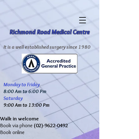
Richmond Road Medical Centre
It is a well established surgery since 1980
Monday to Friday
8:00 Am to 6:00 Pm
Saturday
9:00 Am to 13:00 Pm
Walk in welcome
Book via phone
(02)-9622-0492
Book online