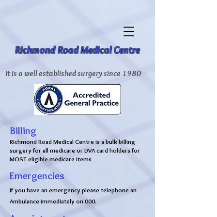
Richmond Road Medical Centre
It is a well established surgery since 1980
Billing
Richmond Road Medical Centre is a bulk billing
surgery for all medicare or DVA card holders for
MOST eligible medicare items
Emergencies
If you have an emergency please telephone an
Ambulance immediately on 000.