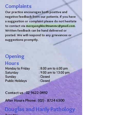
Complaints
Our practice encourages both positive and
negative feedback from our patients. If you have
a suggestion or complaint please do not hesitate
to contact via
marayongblacktownmc@gmail.com
.
Written feedback can be hand delivered or
posted. We will respond to any grievances or
suggestions promptly.
Opening
Hours
Monday to Friday
: 8:00 am to 6:00 pm
Saturday
: 9:00 am to 13:00 pm
Sunday
: Closed
Public Holidays
: Closed
Contact us :
02 9622 0492
After Hours Phone:
(02) - 8724 6300
Douglas and Hanly Pathology