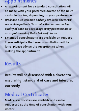
Appointments
An appointment for a standard consultation will
be made with your preferred doctor or the next
available doctor, depending on your preference.
Walk-in is also welcome and any available doctor will
see walk-in patients. To provide the continuous high
quality of care, we encourage every patient to make
an appointment of their choice of doctor
Extended consultations are available on request.
If you anticipate that your consultation will be
long, please advise the receptionist when
making the appointment.
Results
Results will be discussed with a doctor to
ensure high standard of care and interpret
correctly
Medical Certificates
Medical certificates are available and can be
requested at the time of consultation with your
doctor.